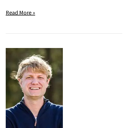
Allison
Read More »
Russo