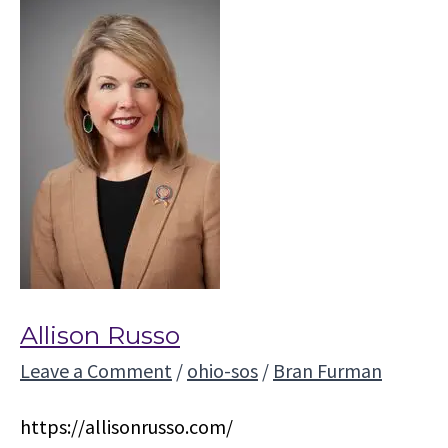
Allison Russo
Leave a Comment
/
ohio-sos
/
Bran Furman
https://allisonrusso.com/