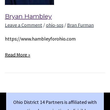
Bryan Hambley
Leave a Comment
/
ohio-sos
/
Bran Furman
https://www.hambleyforohio.com
Bryan
Read More »
Hambley
Ohio District 14 Partners is affiliated with