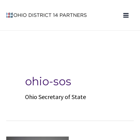
Skip
to
content
ohio-sos
Ohio Secretary of State